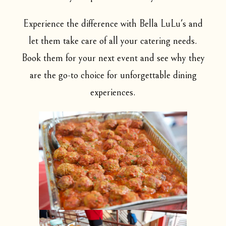
Experience the difference with Bella LuLu's and
let them take care of all your catering needs.
Book them for your next event and see why they
are the go-to choice for unforgettable dining
experiences.