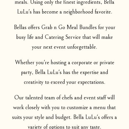
meals. Using only the finest ingredients, Bella
LuLu's has become a neighborhood favorite.
Bellas offers Grab n Go Meal Bundles for your
busy life and Catering Service that will make
your next event unforgettable.
Whether you're hosting a corporate or private
party, Bella LuLu's has the expertise and
creativity to exceed your expectations.
Our talented team of chefs and event staff will
work closely with you to customize a menu that
suits your style and budget. Bella LuLu's offers a
variety of options to suit any taste.