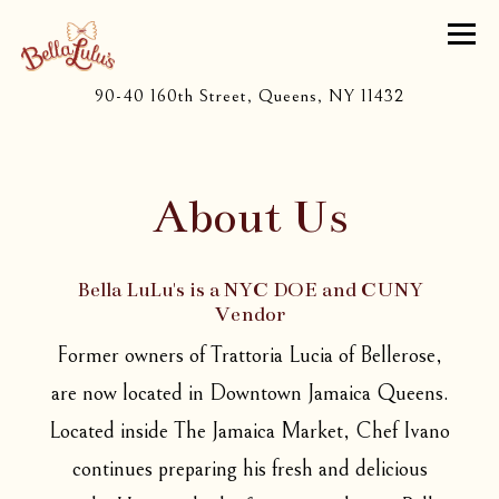
Togg
(opens in a 
90-40 160th Street,
Queens, NY 11432
Main content starts here, tab to start navigating
About Us
Bella LuLu's is a NYC DOE and CUNY
Vendor
Former owners of Trattoria Lucia of Bellerose,
are now located in Downtown Jamaica Queens.
Located inside The Jamaica Market, Chef Ivano
continues preparing his fresh and delicious